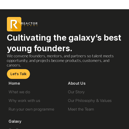
Cultivating the galaxy’s best
young founders.
We convene founders, mentors, and partners so talent meets
opportunity, and projects become products, customers, and
careers.
Let's Talk
Home
About Us
What we do
Our Story
Why work with us
Our Philosophy & Values
Run your own programme
Meet the Team
Galaxy