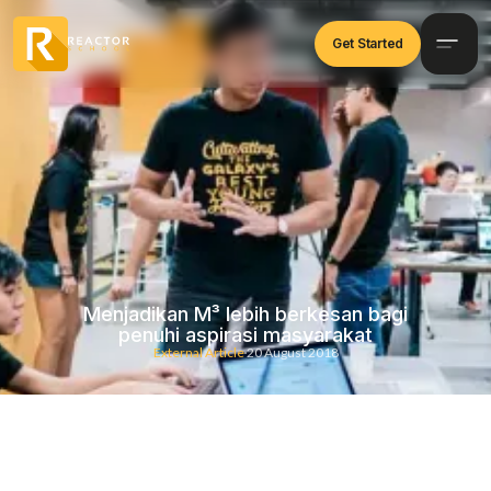
Get Started
Menjadikan M³ lebih berkesan bagi
penuhi aspirasi masyarakat
External Article
20 August 2018