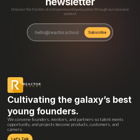
newsletter
Discover the frontier of entrepreneurship education through our exclusive
content
Cultivating the galaxy’s best
young founders.
We convene founders, mentors, and partners so talent meets
opportunity, and projects become products, customers, and
careers.
Let's Talk