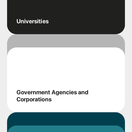
Universities
Government Agencies and
Corporations