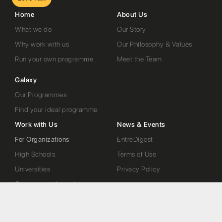
Home
About Us
What we do
Our Story
Why work with us
Our Philosophy & Values
Run your own programme
Meet the Team
Galaxy
Our Programmes
Find your ideal programme
Work with Us
News & Events
For Organizations
EntreDigest
High Schools
Terms of Use
Universities
Privacy Policy
Government Agencies
Startups
Contact Us