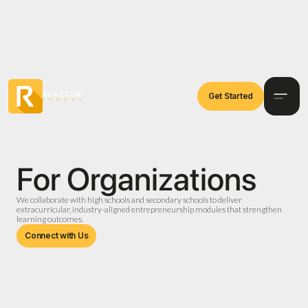
Get Started
For Organizations
We collaborate with high schools and secondary schools to deliver
extracurricular, industry-aligned entrepreneurship modules that strengthen
learning outcomes.
Connect with Us