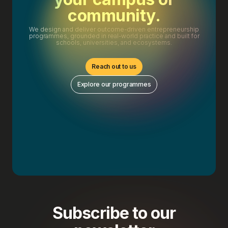
community.
We design and deliver outcome-driven entrepreneurship
programmes, grounded in real-world practice and built for
schools, universities, and ecosystems.
Reach out to us
Explore our programmes
Subscribe to our