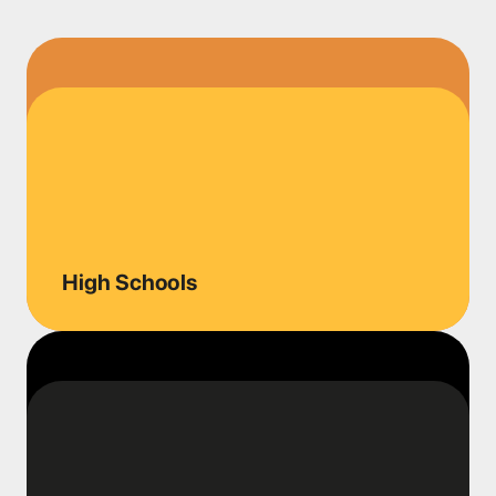
High Schools