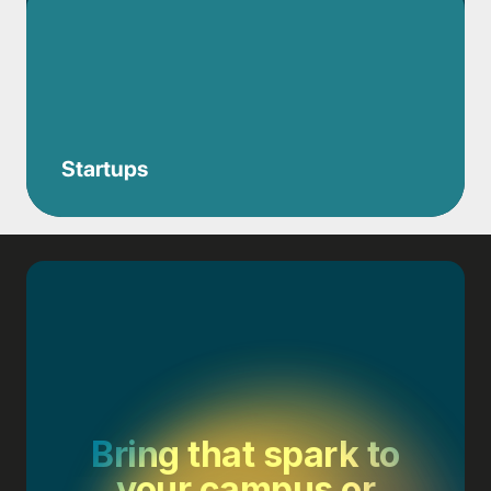
Startups
Bring that spark to
your campus or