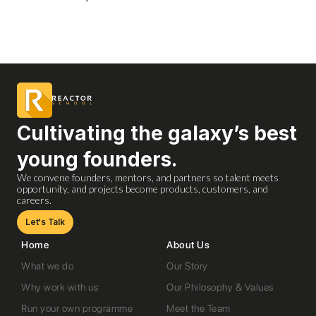
Cultivating the galaxy’s best
young founders.
We convene founders, mentors, and partners so talent meets
opportunity, and projects become products, customers, and
careers.
Let's Talk
Home
About Us
What we do
Our Story
Why work with us
Our Philosophy & Values
Run your own programme
Meet the Team