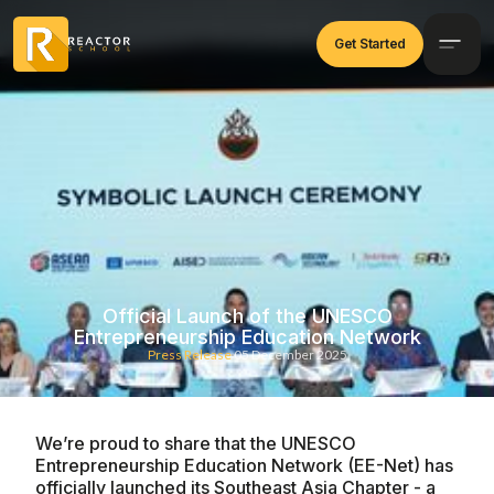
Get Started
Official Launch of the UNESCO
Entrepreneurship Education Network
Press Release
05 December 2025
We’re proud to share that the UNESCO
Entrepreneurship Education Network (EE-Net) has
officially launched its Southeast Asia Chapter - a