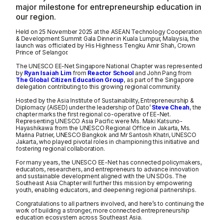
major milestone for entrepreneurship education in
our region.
Held on 25 November 2025 at the ASEAN Technology Cooperation
& Development Summit Gala Dinner in Kuala Lumpur, Malaysia, the
launch was officiated by His Highness Tengku Amir Shah, Crown
Prince of Selangor.
The UNESCO EE-Net Singapore National Chapter was represented
by
Ryan Isaiah Lim
from
Reactor School
and John Pang from
The Global Citizen Education Group
, as part of the Singapore
delegation contributing to this growing regional community.
Hosted by the Asia Institute of Sustainability, Entrepreneurship &
Diplomacy (AiSED) under the leadership of Dato’
Steve Cheah
, the
chapter marks the first regional co-operative of EE-Net.
Representing UNESCO Asia Pacific were Ms. Maki Katsuno-
Hayashikawa from the UNESCO Regional Office in Jakarta, Ms.
Marina Patrier, UNESCO Bangkok and Mr Santosh Khatri, UNESCO
Jakarta, who played pivotal roles in championing this initiative and
fostering regional collaboration.
For many years, the UNESCO EE-Net has connected policymakers,
educators, researchers, and entrepreneurs to advance innovation
and sustainable development aligned with the UN SDGs. The
Southeast Asia Chapter will further this mission by empowering
youth, enabling educators, and deepening regional partnerships.
Congratulations to all partners involved, and here’s to continuing the
work of building a stronger, more connected entrepreneurship
education ecosystem across Southeast Asia.