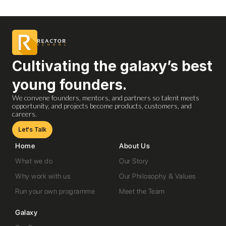
Cultivating the galaxy’s best
young founders.
We convene founders, mentors, and partners so talent meets
opportunity, and projects become products, customers, and
careers.
Let's Talk
Home
About Us
What we do
Our Story
Why work with us
Our Philosophy & Values
Run your own programme
Meet the Team
Galaxy