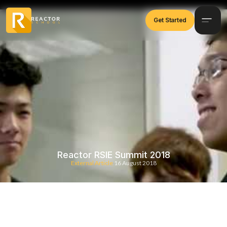
Get Started
Reactor RSIE Summit 2018
External Article
16 August 2018